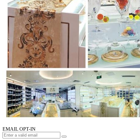
EMAIL OPT-IN