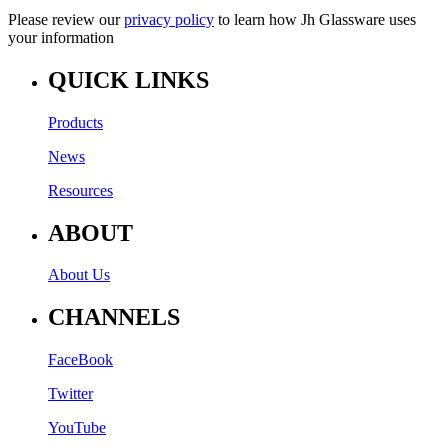
Please review our
privacy policy
to learn how Jh Glassware uses
your information
QUICK LINKS
Products
News
Resources
ABOUT
About Us
CHANNELS
FaceBook
Twitter
YouTube