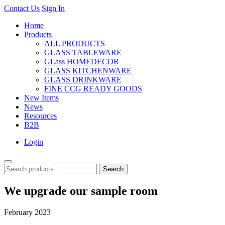
Contact Us
Sign In
Home
Products
ALL PRODUCTS
GLASS TABLEWARE
GLass HOMEDECOR
GLASS KITCHENWARE
GLASS DRINKWARE
FINE CCG READY GOODS
New Items
News
Resources
B2B
Login
Search
We upgrade our sample room
February 2023