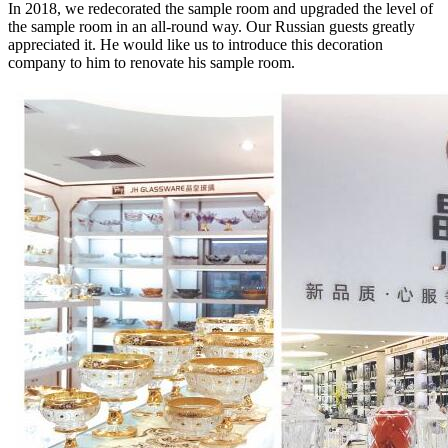
In 2018, we redecorated the sample room and upgraded the level of
the sample room in an all-round way. Our Russian guests greatly
appreciated it. He would like us to introduce this decoration
company to him to renovate his sample room.