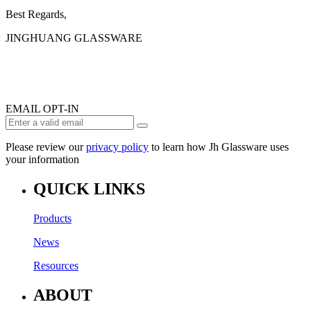
Best Regards,
JINGHUANG GLASSWARE
EMAIL OPT-IN
Please review our
privacy policy
to learn how Jh Glassware uses
your information
QUICK LINKS
Products
News
Resources
ABOUT