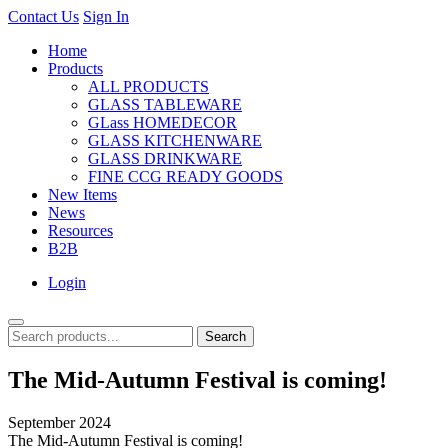
Contact Us
Sign In
Home
Products
ALL PRODUCTS
GLASS TABLEWARE
GLass HOMEDECOR
GLASS KITCHENWARE
GLASS DRINKWARE
FINE CCG READY GOODS
New Items
News
Resources
B2B
Login
Search
The Mid-Autumn Festival is coming!
September 2024
The Mid-Autumn Festival is coming!