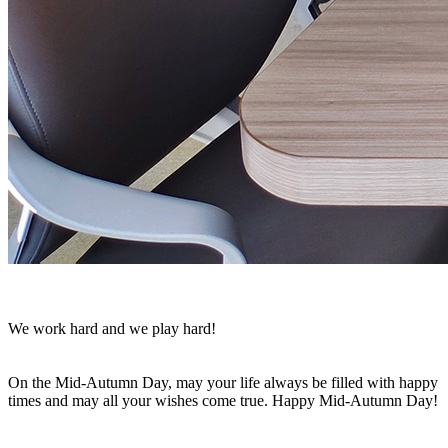
We work hard and we play hard!
On the Mid-Autumn Day, may your life always be filled with happy
times and may all your wishes come true. Happy Mid-Autumn Day!