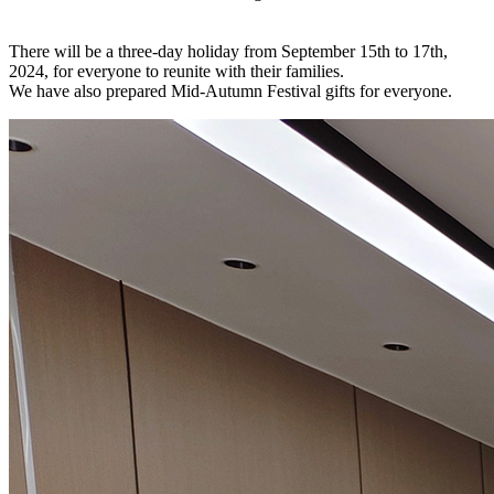
There will be a three-day holiday from September 15th to 17th,
2024, for everyone to reunite with their families.
We have also prepared Mid-Autumn Festival gifts for everyone.