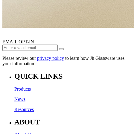
EMAIL OPT-IN
Please review our
privacy policy
to learn how Jh Glassware uses
your information
QUICK LINKS
Products
News
Resources
ABOUT