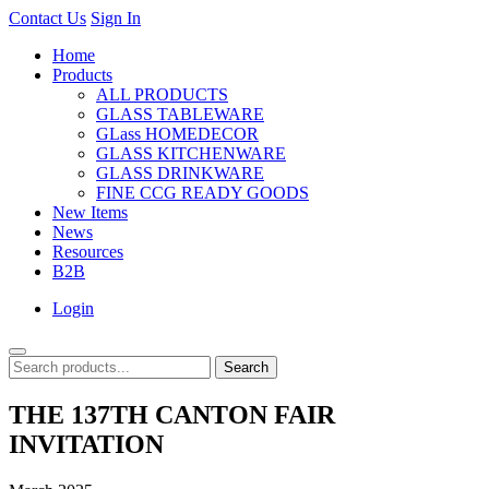
Contact Us
Sign In
Home
Products
ALL PRODUCTS
GLASS TABLEWARE
GLass HOMEDECOR
GLASS KITCHENWARE
GLASS DRINKWARE
FINE CCG READY GOODS
New Items
News
Resources
B2B
Login
Search
THE 137TH CANTON FAIR
INVITATION