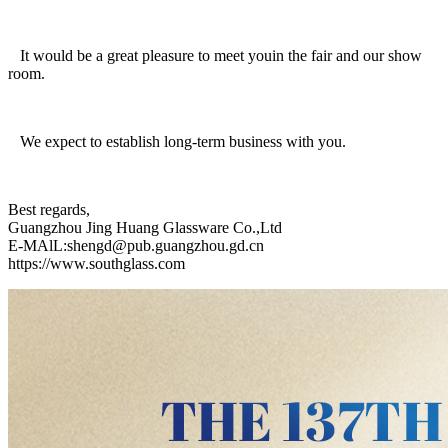
It would be a great pleasure to meet youin the fair and our show
room.
We expect to establish long-term business with you.
Best regards,
Guangzhou Jing Huang Glassware Co.,Ltd
E-MAlL:shengd@pub.guangzhou.gd.cn
https://www.southglass.com