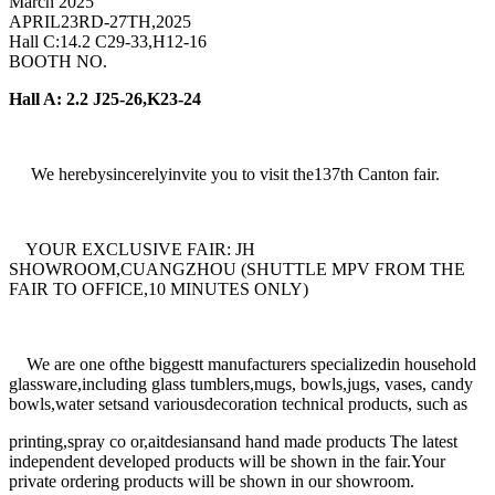
March 2025
APRIL23RD-27TH,2025
Hall C:14.2 C29-33,H12-16
BOOTH NO.
Hall A: 2.2 J25-26,K23-24
We herebysincerelyinvite you to visit the137th Canton fair.
YOUR EXCLUSIVE FAIR: JH
SHOWROOM,CUANGZHOU (SHUTTLE MPV FROM THE
FAIR TO OFFICE,10 MINUTES ONLY)
We are one ofthe biggestt manufacturers specializedin household
glassware,including glass tumblers,mugs, bowls,jugs, vases, candy
bowls,water setsand variousdecoration technical products, such as
printing,spray co or,aitdesiansand hand made products The latest
independent developed products will be shown in the fair.Your
private ordering products will be shown in our showroom.