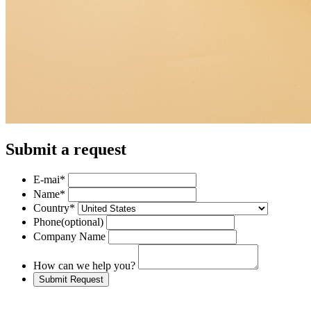
Submit a request
E-mai
*
Name
*
Country
*
Phone
(optional)
Company Name
How can we help you?
Submit Request