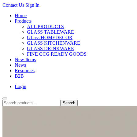
Contact Us
Sign In
Home
Products
ALL PRODUCTS
GLASS TABLEWARE
GLass HOMEDECOR
GLASS KITCHENWARE
GLASS DRINKWARE
FINE CCG READY GOODS
New Items
News
Resources
B2B
Login
Search