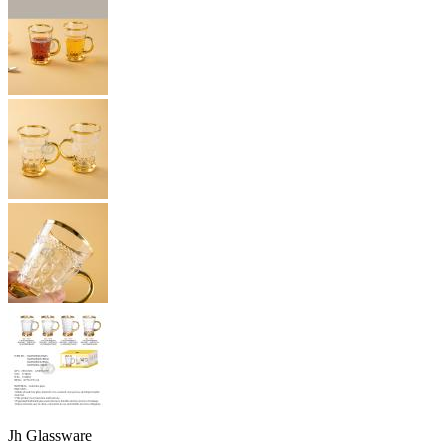
Jh Glassware