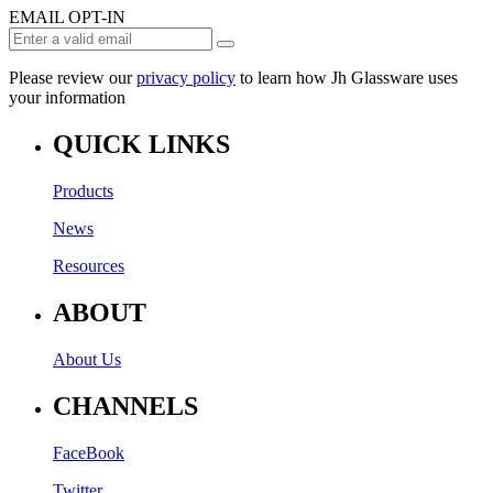
EMAIL OPT-IN
Please review our
privacy policy
to learn how Jh Glassware uses
your information
QUICK LINKS
Products
News
Resources
ABOUT
About Us
CHANNELS
FaceBook
Twitter