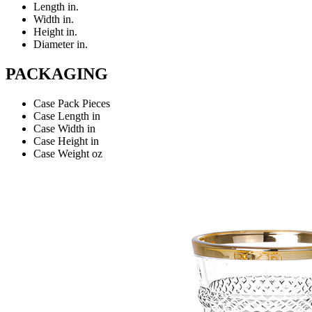
Length
in.
Width
in.
Height
in.
Diameter
in.
PACKAGING
Case Pack
Pieces
Case Length
in
Case Width
in
Case Height
in
Case Weight
oz