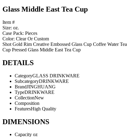
Glass Middle East Tea Cup
Item #
Size: oz.
Case Pack: Pieces
Color: Clear Or Custom
Shot Gold Rim Creative Embossed Glass Cup Coffee Water Tea
Cup Pressed Glass Middle East Tea Cup
DETAILS
Category
GLASS DRINKWARE
Subcategory
DRINKWARE
Brand
JINGHUANG
Type
DRINKWARE
Collection
New
Composition
Features
High Quality
DIMENSIONS
Capacity
oz